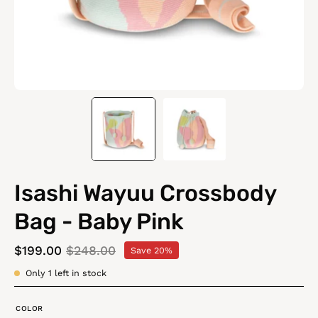
Isashi Wayuu Crossbody
Bag - Baby Pink
$199.00
$248.00
Save
20%
Only
1
left in stock
COLOR