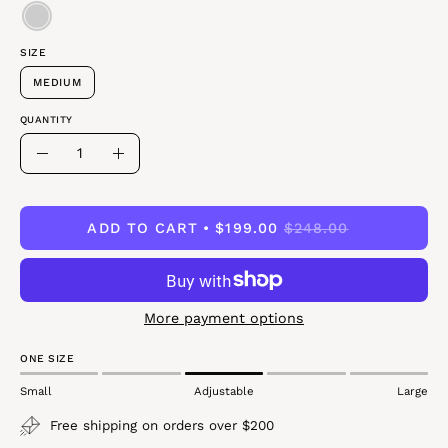
SIZE
MEDIUM
QUANTITY
Quantity
Decrease
Increase
Quantity
Quantity
ADD TO CART
$199.00
$248.00
More payment options
ONE SIZE
Small
Adjustable
Large
Free shipping on orders over $200