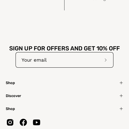
SIGN UP FOR OFFERS AND GET 10% OFF
Subscribe
to
Our
Shop
Newslette
Discover
Shop