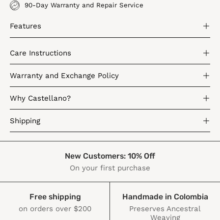
90-Day Warranty and Repair Service
Features
Care Instructions
Warranty and Exchange Policy
Why Castellano?
Shipping
New Customers: 10% Off
On your first purchase
Free shipping
Handmade in Colombia
on orders over $200
Preserves Ancestral
Weaving