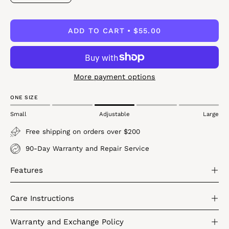
Quantity
Quantity
ADD TO CART
$55.00
More payment options
ONE SIZE
Small
Adjustable
Large
Free shipping on orders over $200
90-Day Warranty and Repair Service
Features
Care Instructions
Warranty and Exchange Policy