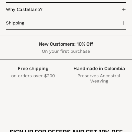
Why Castellano?
Shipping
New Customers: 10% Off
On your first purchase
Free shipping
Handmade in Colombia
on orders over $200
Preserves Ancestral
Weaving