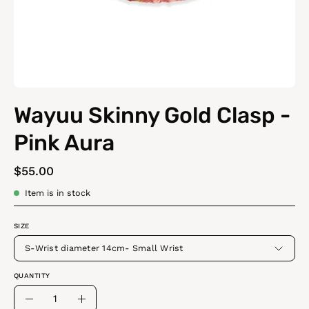
Wayuu Skinny Gold Clasp -
Pink Aura
$55.00
Item is in stock
SIZE
S-Wrist diameter 14cm- Small Wrist
QUANTITY
Quantity
Decrease
Increase